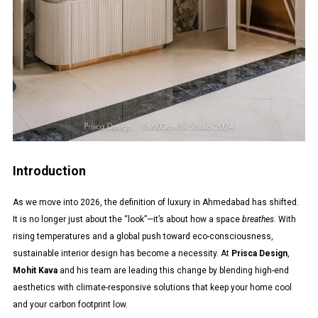
Introduction
As we move into 2026, the definition of luxury in Ahmedabad has shifted.
It is no longer just about the “look”—it’s about how a space
breathes
. With
rising temperatures and a global push toward eco-consciousness,
sustainable interior design has become a necessity. At
Prisca Design
,
Mohit Kava
and his team are leading this change by blending high-end
aesthetics with climate-responsive solutions that keep your home cool
and your carbon footprint low.