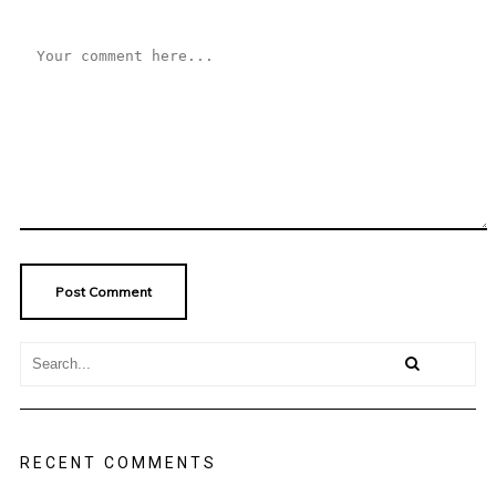
RECENT COMMENTS