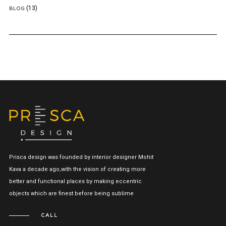
(13)
BLOG
Prisca design was founded by interior designer Mohit
Kava a decade ago,with the vision of creating more
better and functional places by making eccentric
objects which are finest before being sublime
CALL