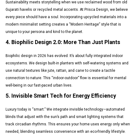
Sustainability meets storytelling when we use reclaimed wood from old
Gujarati havelis or recycled metal accents. At Prisca Design, we believe
every piece should have a soul. Incorporating upcycled materials into a
modern minimalist setting creates a “Modern Heritage” style that is
unique to your persona and kind to the planet.
4. Biophilic Design 2.0: More Than Just Plants
Biophilic design in 2026 has evolved. It’s about fully integrated indoor
ecosystems. We design built-in planters with self-watering systems and
use natural textures like jute, rattan, and cane to create a tactile
connection to nature. This “indoor-outdoor” flow is essential for mental
well-being in our fast-paced urban lives.
5. Invisible Smart Tech for Energy Efficiency
Luxury today is “smart.” We integrate invisible technology—automated
blinds that adjust with the sun’s path and smart lighting systems that
track circadian rhythms. This ensures your home uses energy only when
needed, blending seamless convenience with an eco-friendly lifestyle.