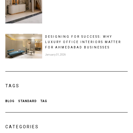
DESIGNING FOR SUCCESS: WHY
LUXURY OFFICE INTERIORS MATTER
FOR AHMEDABAD BUSINESSES
January 31, 2026
TAGS
BLOG
STANDARD
TAG
CATEGORIES