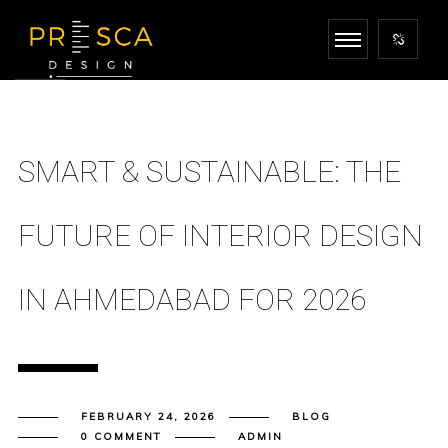
SMART & SUSTAINABLE: THE
FUTURE OF INTERIOR DESIGN
IN AHMEDABAD FOR 2026
FEBRUARY 24, 2026
BLOG
0 COMMENT
ADMIN