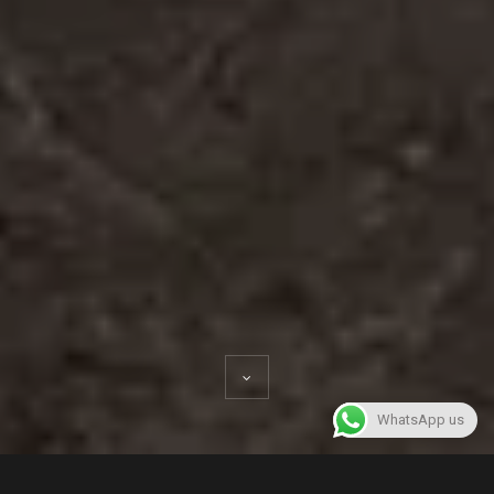
WhatsApp us