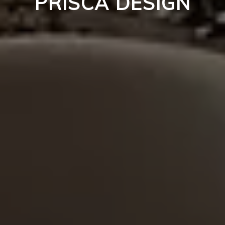
PRISCA DESIGN